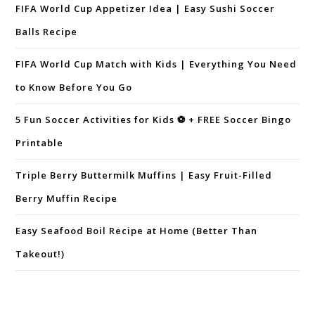
FIFA World Cup Appetizer Idea | Easy Sushi Soccer
Balls Recipe
FIFA World Cup Match with Kids | Everything You Need
to Know Before You Go
5 Fun Soccer Activities for Kids ⚽ + FREE Soccer Bingo
Printable
Triple Berry Buttermilk Muffins | Easy Fruit-Filled
Berry Muffin Recipe
Easy Seafood Boil Recipe at Home (Better Than
Takeout!)