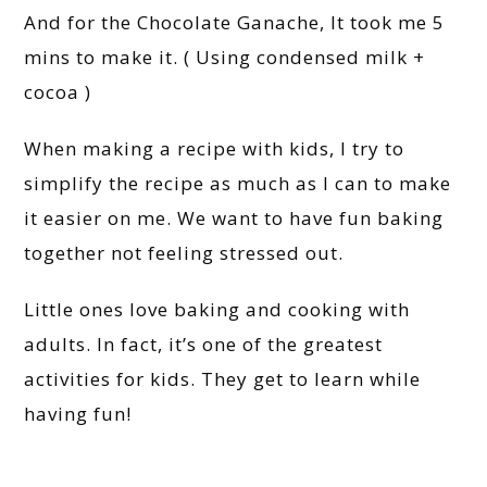
And for the Chocolate Ganache, It took me 5
mins to make it. ( Using condensed milk +
cocoa )
When making a recipe with kids, I try to
simplify the recipe as much as I can to make
it easier on me. We want to have fun baking
together not feeling stressed out.
Little ones love baking and cooking with
adults. In fact, it’s one of the greatest
activities for kids. They get to learn while
having fun!