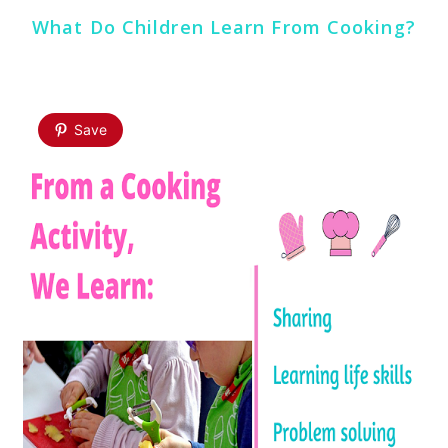
What Do Children Learn From Cooking?
Save