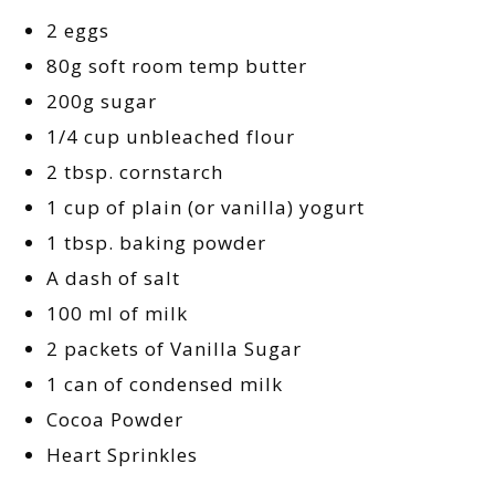
2 eggs
80g soft room temp butter
200g sugar
1/4 cup unbleached flour
2 tbsp. cornstarch
1 cup of plain (or vanilla) yogurt
1 tbsp. baking powder
A dash of salt
100 ml of milk
2 packets of Vanilla Sugar
1 can of condensed milk
Cocoa Powder
Heart Sprinkles