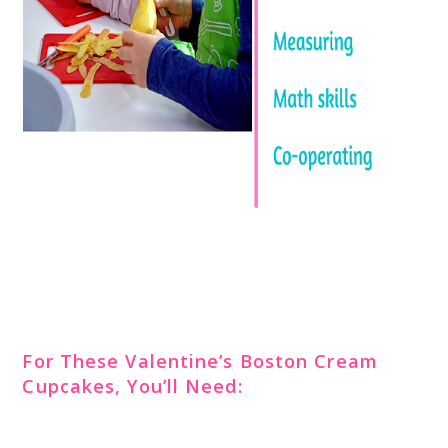
For These Valentine’s Boston Cream
Cupcakes, You’ll Need: