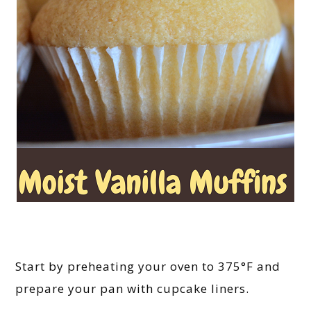
Start by preheating your oven to 375°F and
prepare your pan with cupcake liners.