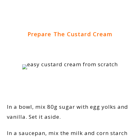
Prepare The Custard Cream
In a bowl, mix 80g sugar with egg yolks and
vanilla. Set it aside.
In a saucepan, mix the milk and corn starch