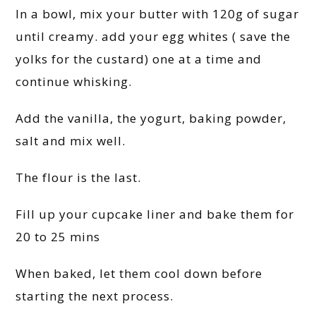
In a bowl, mix your butter with 120g of sugar
until creamy. add your egg whites ( save the
yolks for the custard) one at a time and
continue whisking.
Add the vanilla, the yogurt, baking powder,
salt and mix well.
The flour is the last.
Fill up your cupcake liner and bake them for
20 to 25 mins
When baked, let them cool down before
starting the next process.