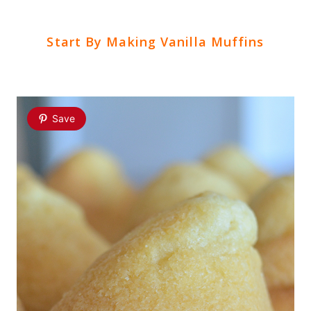
Start By Making Vanilla Muffins
Save