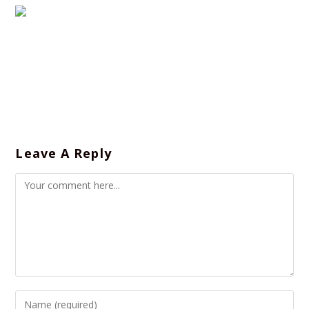
Leave A Reply