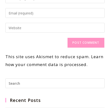
This site uses Akismet to reduce spam.
Learn
how your comment data is processed.
Recent Posts