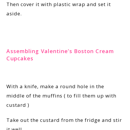
Then cover it with plastic wrap and set it
aside.
Assembling Valentine’s Boston Cream
Cupcakes
With a knife, make a round hole in the
middle of the muffins ( to fill them up with
custard )
Take out the custard from the fridge and stir
it well.