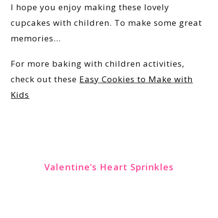
I hope you enjoy making these lovely
cupcakes with children. To make some great
memories…
For more baking with children activities,
check out these
Easy Cookies to Make with
Kids
Valentine’s Heart Sprinkles