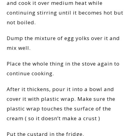
and cook it over medium heat while
continuing stirring until it becomes hot but
not boiled.
Dump the mixture of egg yolks over it and
mix well.
Place the whole thing in the stove again to
continue cooking.
After it thickens, pour it into a bowl and
cover it with plastic wrap. Make sure the
plastic wrap touches the surface of the
cream ( so it doesn’t make a crust )
Put the custard in the fridge.