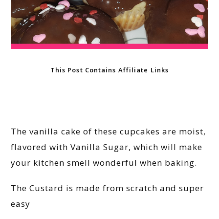
This Post Contains Affiliate Links
The vanilla cake of these cupcakes are moist,
flavored with Vanilla Sugar, which will make
your kitchen smell wonderful when baking.
The Custard is made from scratch and super
easy