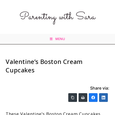
Parenting with Sara
MENU
Valentine’s Boston Cream
Cupcakes
Share via:
These Valentine’s Boston Cream Cupcakes