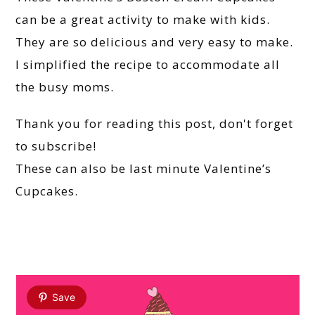
can be a great activity to make with kids.
They are so delicious and very easy to make.
I simplified the recipe to accommodate all
the busy moms.
Thank you for reading this post, don't forget
to subscribe!
These can also be last minute Valentine’s
Cupcakes.
Save