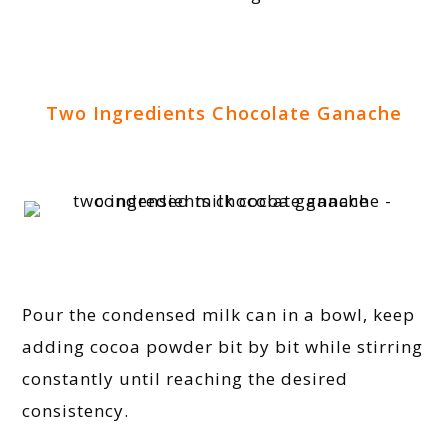
Two Ingredients Chocolate Ganache
Pour the condensed milk can in a bowl, keep
adding cocoa powder bit by bit while stirring
constantly until reaching the desired
consistency.