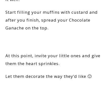
Start filling your muffins with custard and
after you finish, spread your Chocolate
Ganache on the top.
At this point, invite your little ones and give
them the heart sprinkles.
Let them decorate the way they’d like 🙂